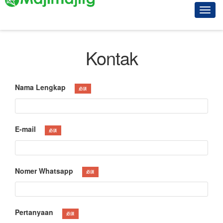
Kontak
Nama Lengkap
必須
E-mail
必須
Nomer Whatsapp
必須
Pertanyaan
必須