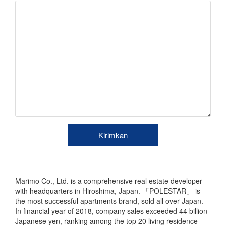
Marimo Co., Ltd. is a comprehensive real estate developer
with headquarters in Hiroshima, Japan. 「POLESTAR」 is
the most successful apartments brand, sold all over Japan.
In financial year of 2018, company sales exceeded 44 billion
Japanese yen, ranking among the top 20 living residence